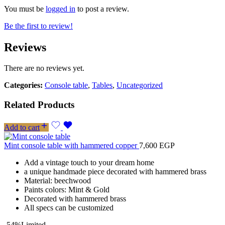
You must be
logged in
to post a review.
Be the first to review!
Reviews
There are no reviews yet.
Categories:
Console table
,
Tables
,
Uncategorized
Related Products
Add to cart
Mint console table with hammered copper
7,600
EGP
Add a vintage touch to your dream home
a unique handmade piece decorated with hammered brass
Material: beechwood
Paints colors: Mint & Gold
Decorated with hammered brass
All specs can be customized
-54%
Limited