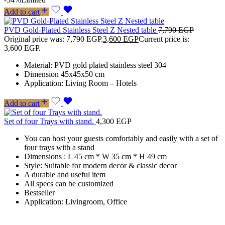
Add to cart
PVD Gold-Plated Stainless Steel Z Nested table
7,790
EGP
Original price was: 7,790 EGP.
3,600
EGP
Current price is:
3,600 EGP.
Material: PVD gold plated stainless steel 304
Dimension 45x45x50 cm
Application: Living Room – Hotels
Add to cart
Set of four Trays with stand.
4,300
EGP
You can host your guests comfortably and easily with a set of
four trays with a stand
Dimensions : L 45 cm * W 35 cm * H 49 cm
Style: Suitable for modern decor & classic decor
A durable and useful item
All specs can be customized
Bestseller
Application: Livingroom, Office