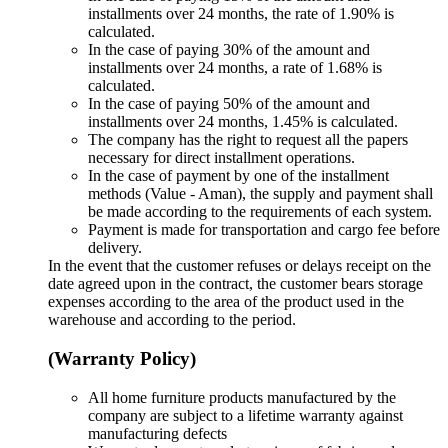
installments over 24 months, the rate of 1.90% is
calculated.
In the case of paying 30% of the amount and
installments over 24 months, a rate of 1.68% is
calculated.
In the case of paying 50% of the amount and
installments over 24 months, 1.45% is calculated.
The company has the right to request all the papers
necessary for direct installment operations.
In the case of payment by one of the installment
methods (Value - Aman), the supply and payment shall
be made according to the requirements of each system.
Payment is made for transportation and cargo fee before
delivery.
In the event that the customer refuses or delays receipt on the
date agreed upon in the contract, the customer bears storage
expenses according to the area of ​​the product used in the
warehouse and according to the period.
(Warranty Policy)
All home furniture products manufactured by the
company are subject to a lifetime warranty against
manufacturing defects