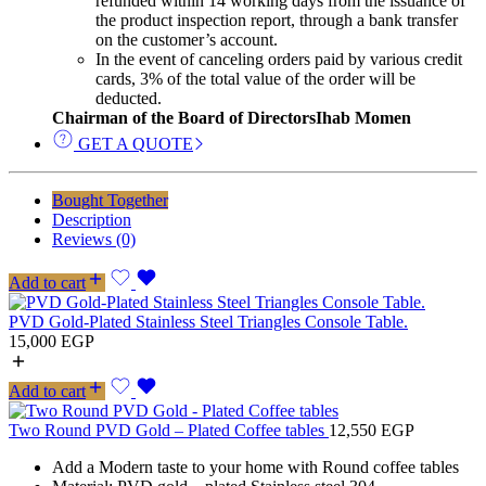
refunded within 14 working days from the issuance of
the product inspection report, through a bank transfer
on the customer’s account.
In the event of canceling orders paid by various credit
cards, 3% of the total value of the order will be
deducted.
Chairman of the Board of Directors
Ihab Momen
GET A QUOTE
Bought Together
Description
Reviews (0)
Add to cart
PVD Gold-Plated Stainless Steel Triangles Console Table.
15,000
EGP
Add to cart
Two Round PVD Gold – Plated Coffee tables
12,550
EGP
Add a Modern taste to your home with Round coffee tables