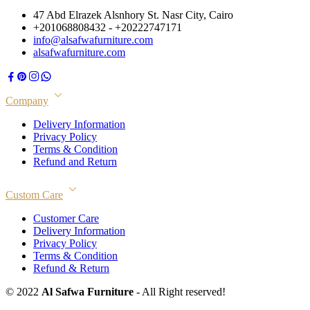
47 Abd Elrazek Alsnhory St. Nasr City, Cairo
+201068808432 - +20222747171
info@alsafwafurniture.com
alsafwafurniture.com
Company
Delivery Information
Privacy Policy
Terms & Condition
Refund and Return
Custom Care
Customer Care
Delivery Information
Privacy Policy
Terms & Condition
Refund & Return
© 2022
Al Safwa Furniture
- All Right reserved!