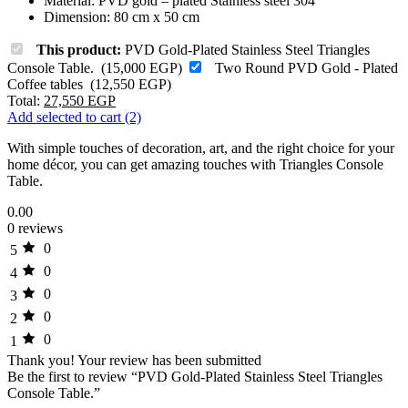
Material: PVD gold – plated Stainless steel 304
Dimension: 80 cm x 50 cm
This product:
PVD Gold-Plated Stainless Steel Triangles
Console Table.
(
15,000
EGP
)
Two Round PVD Gold - Plated
Coffee tables
(
12,550
EGP
)
Total:
27,550
EGP
Add selected to cart (2)
With simple touches of decoration, art, and the right choice for your
home décor, you can get amazing touches with Triangles Console
Table.
0.00
0 reviews
0
5
0
4
0
3
0
2
0
1
Thank you!
Your review has been submitted
Be the first to review “PVD Gold-Plated Stainless Steel Triangles
Console Table.”