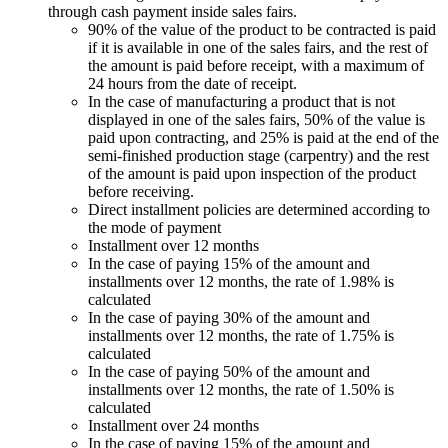
through cash payment inside sales fairs.
90% of the value of the product to be contracted is paid
if it is available in one of the sales fairs, and the rest of
the amount is paid before receipt, with a maximum of
24 hours from the date of receipt.
In the case of manufacturing a product that is not
displayed in one of the sales fairs, 50% of the value is
paid upon contracting, and 25% is paid at the end of the
semi-finished production stage (carpentry) and the rest
of the amount is paid upon inspection of the product
before receiving.
Direct installment policies are determined according to
the mode of payment
Installment over 12 months
In the case of paying 15% of the amount and
installments over 12 months, the rate of 1.98% is
calculated
In the case of paying 30% of the amount and
installments over 12 months, the rate of 1.75% is
calculated
In the case of paying 50% of the amount and
installments over 12 months, the rate of 1.50% is
calculated
Installment over 24 months
In the case of paying 15% of the amount and