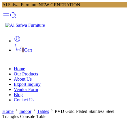
Al Safwa Furniture NEW GENERATION
0
Cart
Home
Our Products
About Us
Export Inquiry
Vendor Form
Blog
Contact Us
Home
Indoor
Tables
PVD Gold-Plated Stainless Steel
Triangles Console Table.