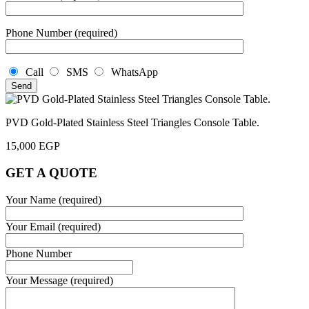
Phone Number (required)
Call
SMS
WhatsApp
PVD Gold-Plated Stainless Steel Triangles Console Table.
15,000
EGP
GET A QUOTE
Your Name (required)
Your Email (required)
Phone Number
Your Message (required)