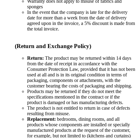
Warranty does not apply to misuse of fabrics and
sponges
In the event that the company is late for the delivery
date for more than a week from the date of delivery
agreed upon in the invoice, a 5% discount is made from
the total invoice.
(Return and Exchange Policy)
Return:
The product may be returned within 14 days
from the date of receipt in accordance with the
Consumer Protection Law, provided that it has not been
used at all and is in its original condition in terms of
packaging, components or attachments, with the
customer bearing the costs of packaging and shipping.
Products may be returned if they do not meet the
specifications mentioned in the contract or if the
product is damaged or has manufacturing defects.
The product is not entitled to return in case of defects
resulting from misuse.
Replacement:
bedrooms, dining rooms, and all
products whose components are installed or specially
manufactured products at the request of the customer,
for example, but not limited to (kitchens and curtains)