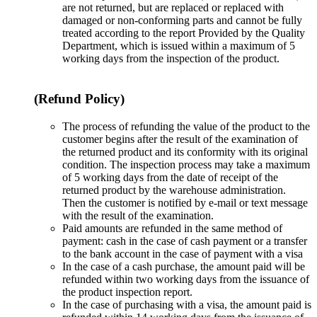
are not returned, but are replaced or replaced with
damaged or non-conforming parts and cannot be fully
treated according to the report Provided by the Quality
Department, which is issued within a maximum of 5
working days from the inspection of the product.
(Refund Policy)
The process of refunding the value of the product to the
customer begins after the result of the examination of
the returned product and its conformity with its original
condition. The inspection process may take a maximum
of 5 working days from the date of receipt of the
returned product by the warehouse administration.
Then the customer is notified by e-mail or text message
with the result of the examination.
Paid amounts are refunded in the same method of
payment: cash in the case of cash payment or a transfer
to the bank account in the case of payment with a visa
In the case of a cash purchase, the amount paid will be
refunded within two working days from the issuance of
the product inspection report.
In the case of purchasing with a visa, the amount paid is