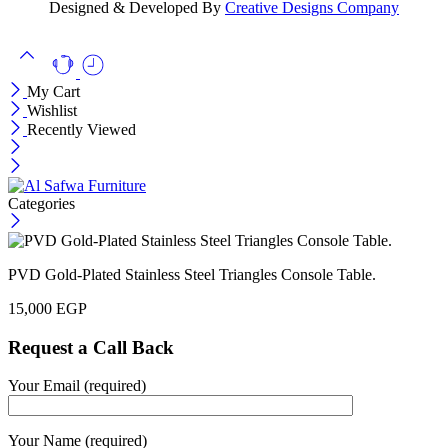
Designed & Developed By
Creative Designs Company
My Cart
Wishlist
Recently Viewed
Categories
PVD Gold-Plated Stainless Steel Triangles Console Table.
15,000
EGP
Request a Call Back
Your Email (required)
Your Name (required)