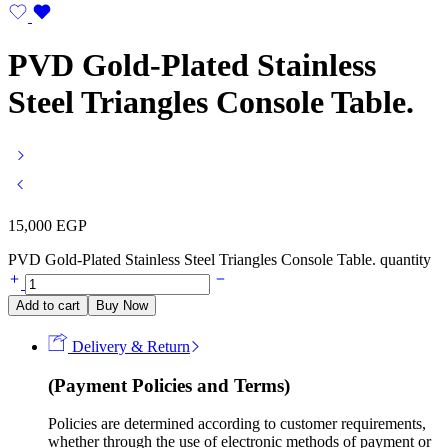
PVD Gold-Plated Stainless
Steel Triangles Console Table.
15,000
EGP
PVD Gold-Plated Stainless Steel Triangles Console Table. quantity
Add to cart
Buy Now
Delivery & Return
(Payment Policies and Terms)
Policies are determined according to customer requirements,
whether through the use of electronic methods of payment or